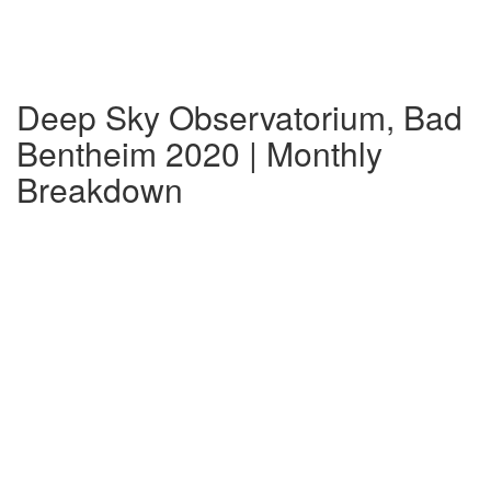
Deep Sky Observatorium, Bad
Bentheim 2020 | Monthly
Breakdown