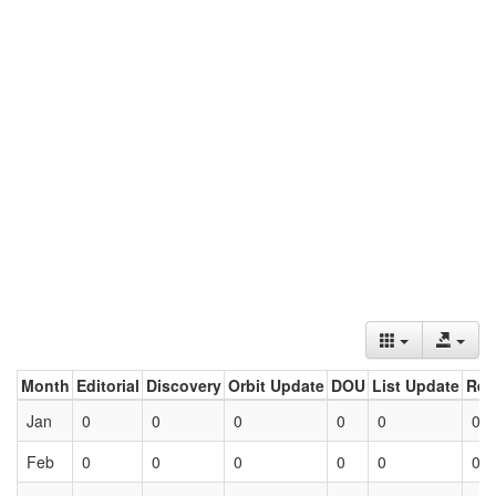
Month
Editorial
Discovery
Orbit Update
DOU
List Update
Ret
Jan
0
0
0
0
0
0
Feb
0
0
0
0
0
0