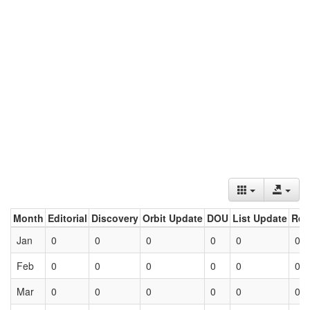
Month
Editorial
Discovery
Orbit Update
DOU
List Update
Ret
Jan
0
0
0
0
0
0
Feb
0
0
0
0
0
0
Mar
0
0
0
0
0
0