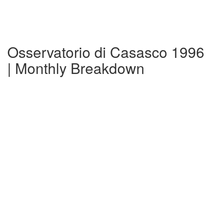
Osservatorio di Casasco 1996
| Monthly Breakdown