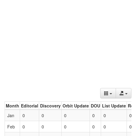
Month
Editorial
Discovery
Orbit Update
DOU
List Update
Ret
Jan
0
0
0
0
0
0
Feb
0
0
0
0
0
0