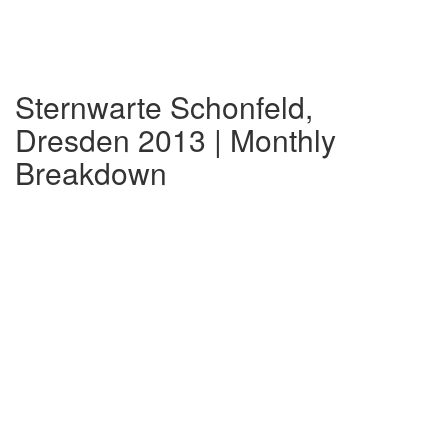
Sternwarte Schonfeld,
Dresden 2013 | Monthly
Breakdown