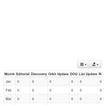
Month
Editorial
Discovery
Orbit Update
DOU
List Update
Ret
Jan
0
0
0
0
0
0
Feb
0
0
0
0
0
0
Mar
0
0
0
0
0
0