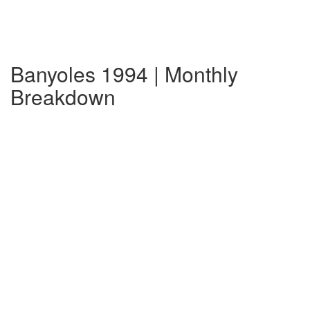
Banyoles 1994 | Monthly
Breakdown