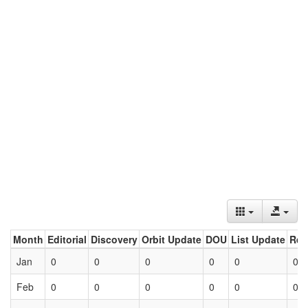
Month
Editorial
Discovery
Orbit Update
DOU
List Update
Ret
Jan
0
0
0
0
0
0
Feb
0
0
0
0
0
0