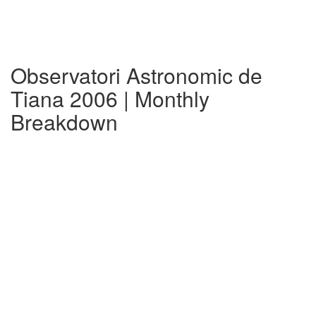
Observatori Astronomic de
Tiana 2006 | Monthly
Breakdown