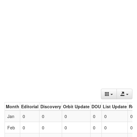
Month
Editorial
Discovery
Orbit Update
DOU
List Update
Ret
Jan
0
0
0
0
0
0
Feb
0
0
0
0
0
0