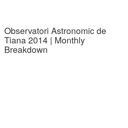
Observatori Astronomic de
Tiana 2014 | Monthly
Breakdown