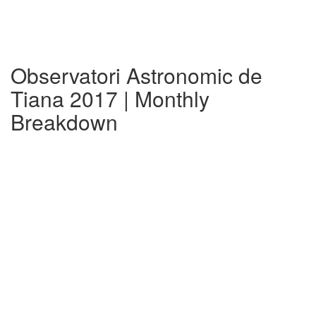
Observatori Astronomic de
Tiana 2017 | Monthly
Breakdown