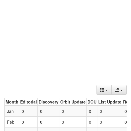
Month
Editorial
Discovery
Orbit Update
DOU
List Update
Ret
Jan
0
0
0
0
0
0
Feb
0
0
0
0
0
0