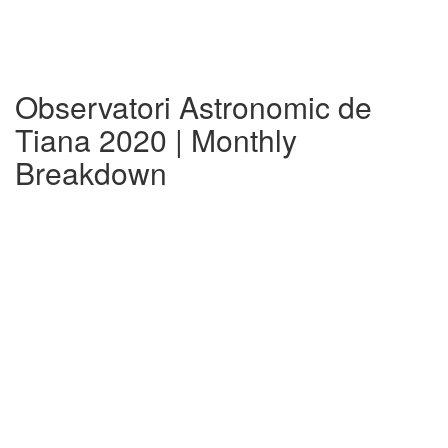
Observatori Astronomic de
Tiana 2020 | Monthly
Breakdown