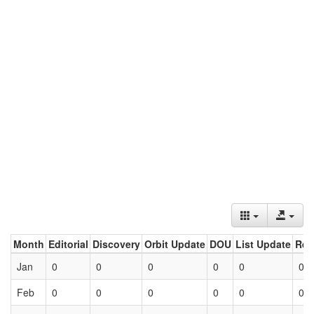
Month
Editorial
Discovery
Orbit Update
DOU
List Update
Ret
Jan
0
0
0
0
0
0
Feb
0
0
0
0
0
0