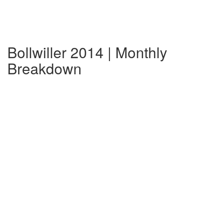
Bollwiller 2014 | Monthly
Breakdown