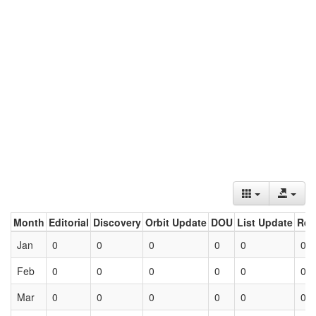
Month
Editorial
Discovery
Orbit Update
DOU
List Update
Ret
Jan
0
0
0
0
0
0
Feb
0
0
0
0
0
0
Mar
0
0
0
0
0
0