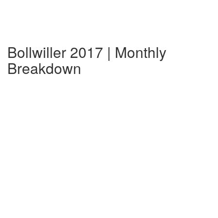
Bollwiller 2017 | Monthly
Breakdown