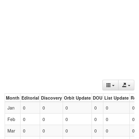
Month
Editorial
Discovery
Orbit Update
DOU
List Update
Ret
Jan
0
0
0
0
0
0
Feb
0
0
0
0
0
0
Mar
0
0
0
0
0
0