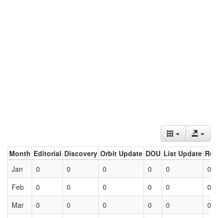
Month
Editorial
Discovery
Orbit Update
DOU
List Update
Ret
Jan
0
0
0
0
0
0
Feb
0
0
0
0
0
0
Mar
0
0
0
0
0
0