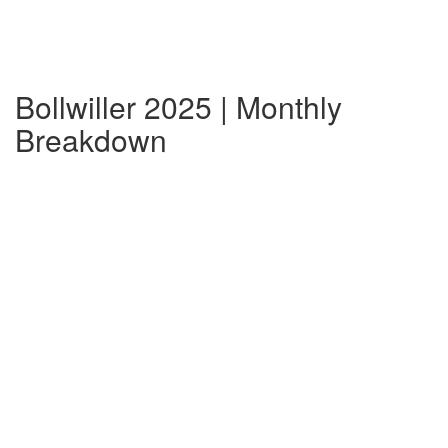
Bollwiller 2025 | Monthly
Breakdown