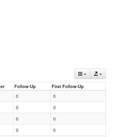
er
Follow-Up
First Follow-Up
0
0
0
0
0
0
0
0