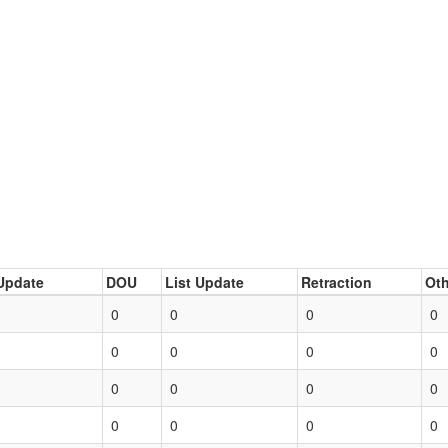
Update
DOU
List Update
Retraction
Oth
0
0
0
0
0
0
0
0
0
0
0
0
0
0
0
0