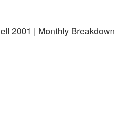
ell 2001 | Monthly Breakdown