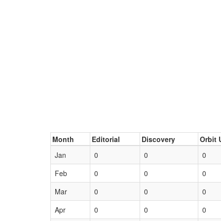
Month
Editorial
Discovery
Orbit 
Jan
0
0
0
Feb
0
0
0
Mar
0
0
0
Apr
0
0
0