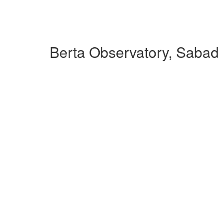
Berta Observatory, Sabad