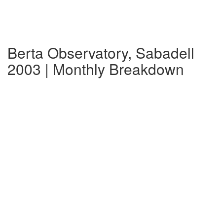
Berta Observatory, Sabadell
2003 | Monthly Breakdown