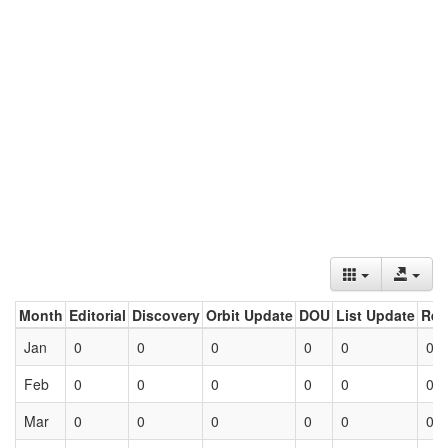
Month
Editorial
Discovery
Orbit Update
DOU
List Update
Ret
Jan
0
0
0
0
0
0
Feb
0
0
0
0
0
0
Mar
0
0
0
0
0
0