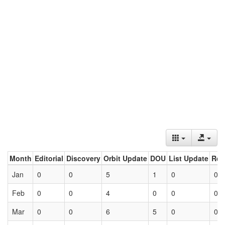
Month
Editorial
Discovery
Orbit Update
DOU
List Update
Ret
Jan
0
0
5
1
0
0
Feb
0
0
4
0
0
0
Mar
0
0
6
5
0
0