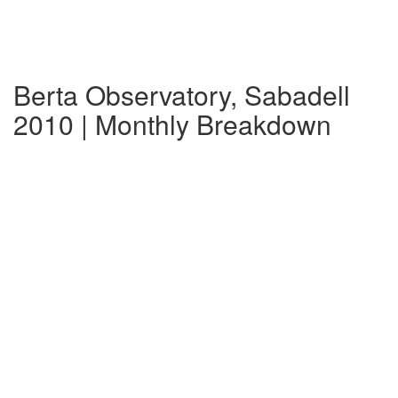
Berta Observatory, Sabadell
2010 | Monthly Breakdown