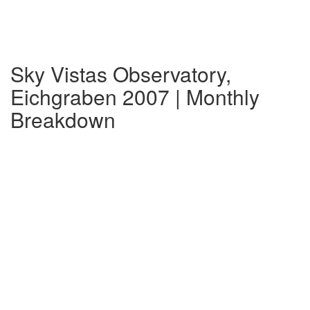
Sky Vistas Observatory,
Eichgraben 2007 | Monthly
Breakdown