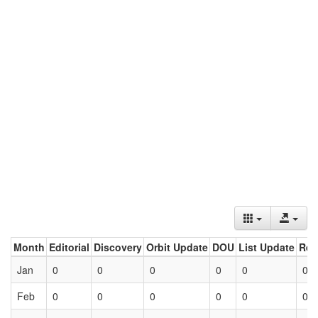
Month
Editorial
Discovery
Orbit Update
DOU
List Update
Ret
Jan
0
0
0
0
0
0
Feb
0
0
0
0
0
0