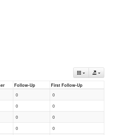
er
Follow-Up
First Follow-Up
0
0
0
0
0
0
0
0