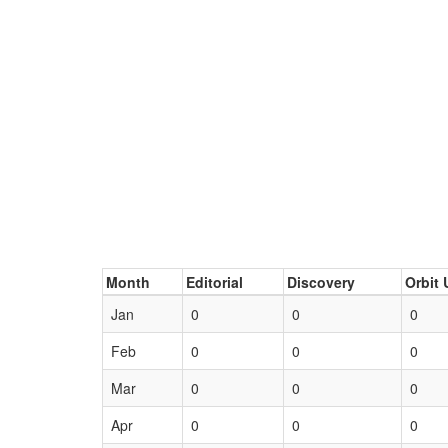
Month
Editorial
Discovery
Orbit 
Jan
0
0
0
Feb
0
0
0
Mar
0
0
0
Apr
0
0
0