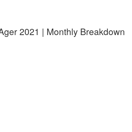
 Ager 2021 | Monthly Breakdown