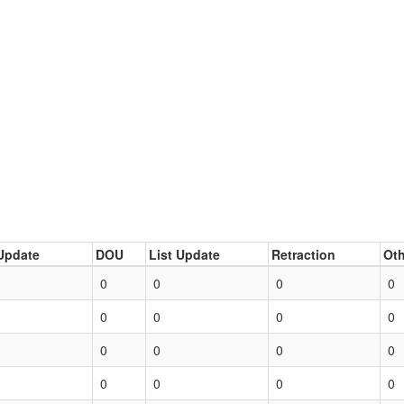
Update
DOU
List Update
Retraction
Oth
0
0
0
0
0
0
0
0
0
0
0
0
0
0
0
0