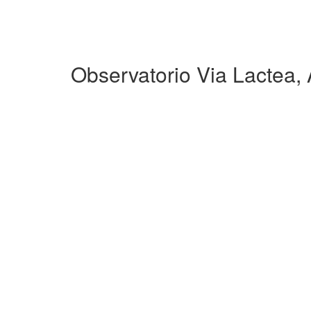
Observatorio Via Lactea,