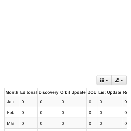
Month
Editorial
Discovery
Orbit Update
DOU
List Update
Ret
Jan
0
0
0
0
0
0
Feb
0
0
0
0
0
0
Mar
0
0
0
0
0
0