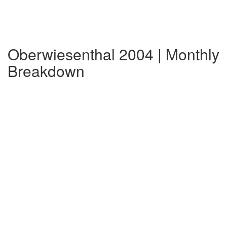
Oberwiesenthal 2004 | Monthly
Breakdown