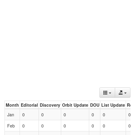
Month
Editorial
Discovery
Orbit Update
DOU
List Update
Ret
Jan
0
0
0
0
0
0
Feb
0
0
0
0
0
0