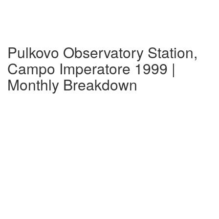
Pulkovo Observatory Station,
Campo Imperatore 1999 |
Monthly Breakdown