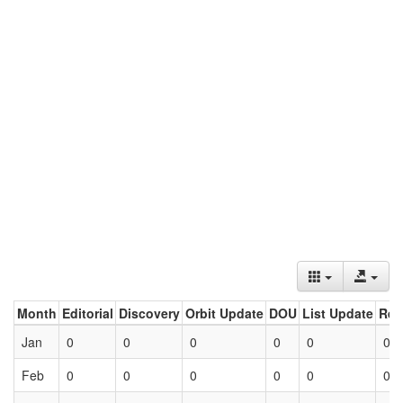
Month
Editorial
Discovery
Orbit Update
DOU
List Update
Ret
Jan
0
0
0
0
0
0
Feb
0
0
0
0
0
0