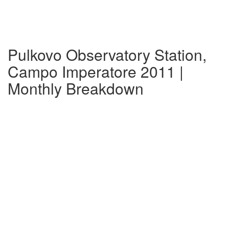
Pulkovo Observatory Station,
Campo Imperatore 2011 |
Monthly Breakdown