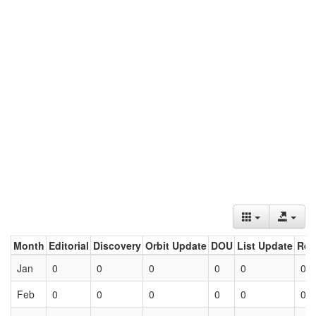
Month
Editorial
Discovery
Orbit Update
DOU
List Update
Ret
Jan
0
0
0
0
0
0
Feb
0
0
0
0
0
0