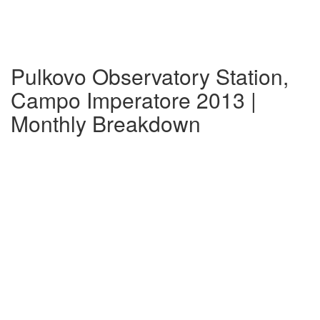
Pulkovo Observatory Station,
Campo Imperatore 2013 |
Monthly Breakdown