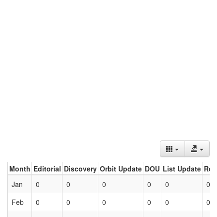
Month
Editorial
Discovery
Orbit Update
DOU
List Update
Ret
Jan
0
0
0
0
0
0
Feb
0
0
0
0
0
0