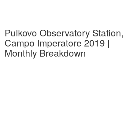
Pulkovo Observatory Station,
Campo Imperatore 2019 |
Monthly Breakdown