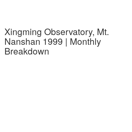
Xingming Observatory, Mt.
Nanshan 1999 | Monthly
Breakdown