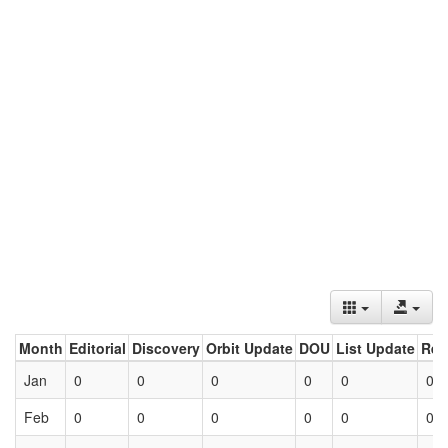
Month
Editorial
Discovery
Orbit Update
DOU
List Update
Ret
Jan
0
0
0
0
0
0
Feb
0
0
0
0
0
0