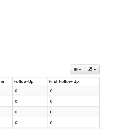
er
Follow-Up
First Follow-Up
0
0
0
0
0
0
0
0