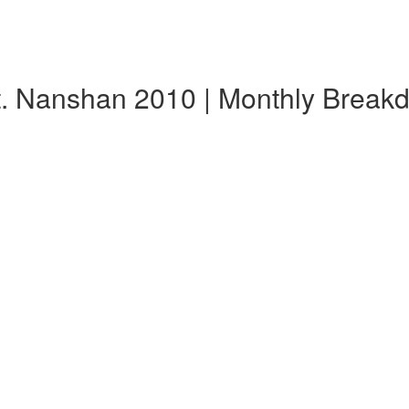
t. Nanshan 2010 | Monthly Break