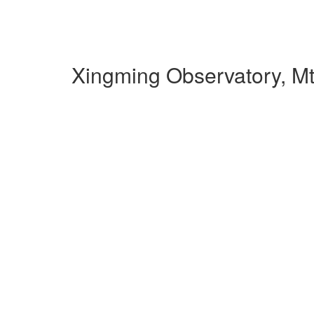
Xingming Observatory, M