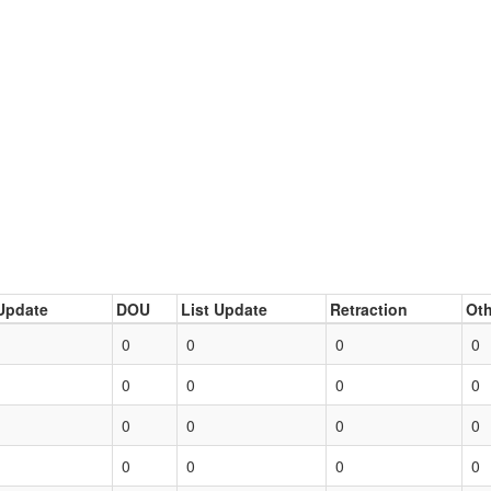
Update
DOU
List Update
Retraction
Oth
0
0
0
0
0
0
0
0
0
0
0
0
0
0
0
0