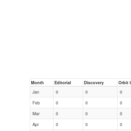
Month
Editorial
Discovery
Orbit 
Jan
0
0
0
Feb
0
0
0
Mar
0
0
0
Apr
0
0
0