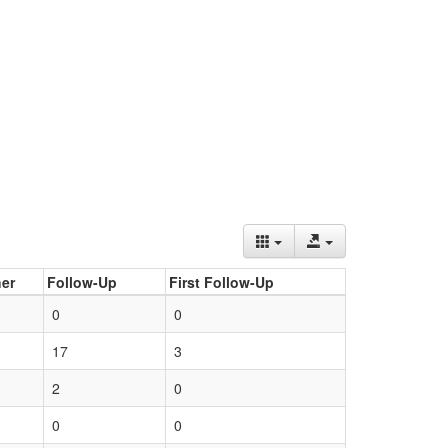
er
Follow-Up
First Follow-Up
0
0
17
3
2
0
0
0