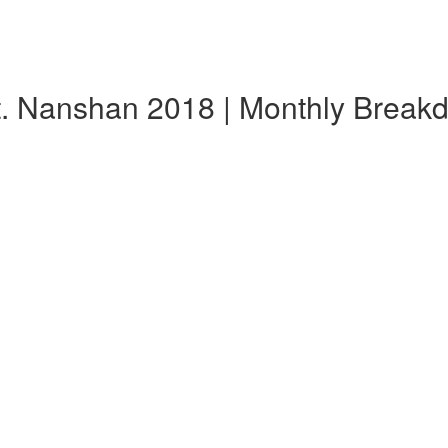
t. Nanshan 2018 | Monthly Break