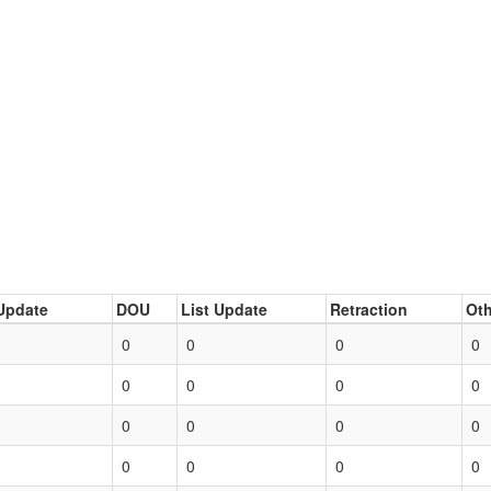
Update
DOU
List Update
Retraction
Oth
0
0
0
0
0
0
0
0
0
0
0
0
0
0
0
0