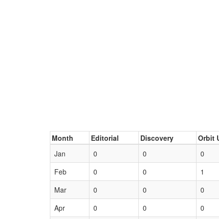
Month
Editorial
Discovery
Orbit 
Jan
0
0
0
Feb
0
0
1
Mar
0
0
0
Apr
0
0
0