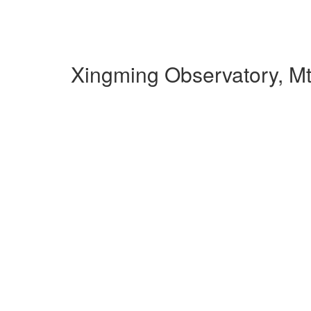
Xingming Observatory, M