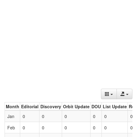
Month
Editorial
Discovery
Orbit Update
DOU
List Update
Ret
Jan
0
0
0
0
0
0
Feb
0
0
0
0
0
0