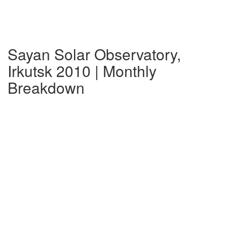
Sayan Solar Observatory,
Irkutsk 2010 | Monthly
Breakdown