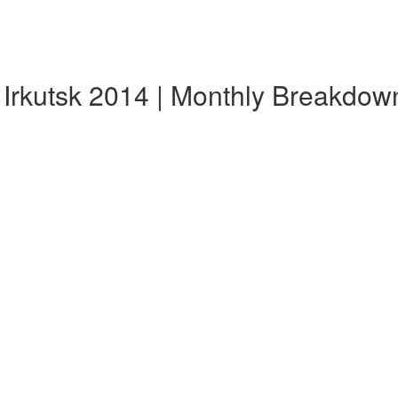
 Irkutsk 2014 | Monthly Breakdow