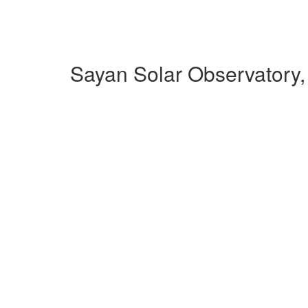
Sayan Solar Observatory,