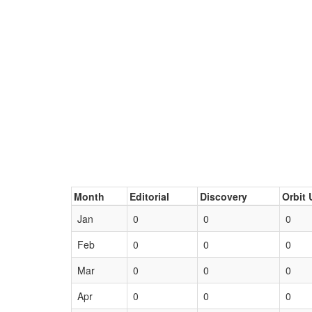
Month
Editorial
Discovery
Orbit 
Jan
0
0
0
Feb
0
0
0
Mar
0
0
0
Apr
0
0
0