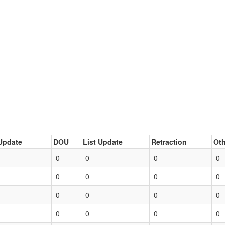
Update
DOU
List Update
Retraction
Oth
0
0
0
0
0
0
0
0
0
0
0
0
0
0
0
0