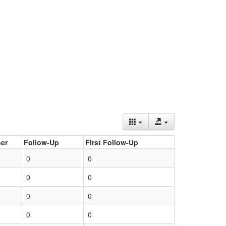
er
Follow-Up
First Follow-Up
0
0
0
0
0
0
0
0