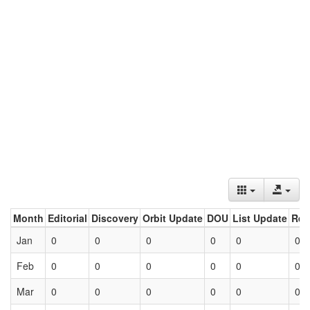
Month
Editorial
Discovery
Orbit Update
DOU
List Update
Ret
Jan
0
0
0
0
0
0
Feb
0
0
0
0
0
0
Mar
0
0
0
0
0
0