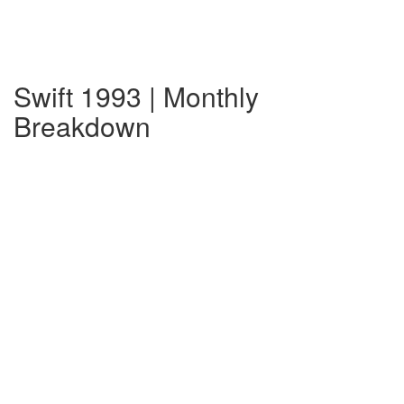
Swift 1993 | Monthly
Breakdown