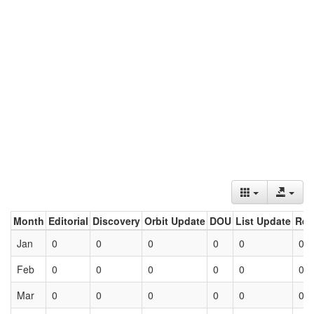
Month
Editorial
Discovery
Orbit Update
DOU
List Update
Ret
Jan
0
0
0
0
0
0
Feb
0
0
0
0
0
0
Mar
0
0
0
0
0
0