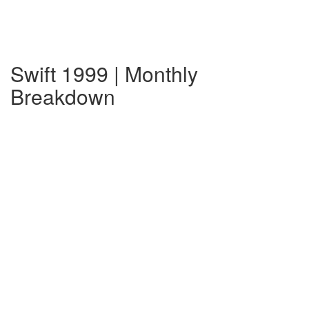
Swift 1999 | Monthly
Breakdown