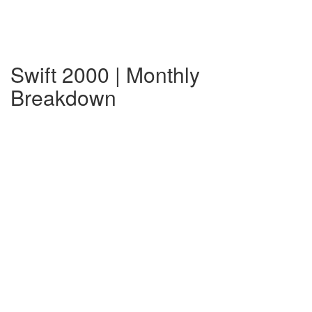
Swift 2000 | Monthly
Breakdown