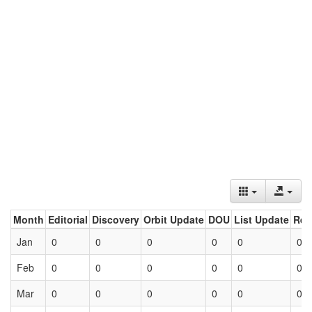
Month
Editorial
Discovery
Orbit Update
DOU
List Update
Ret
Jan
0
0
0
0
0
0
Feb
0
0
0
0
0
0
Mar
0
0
0
0
0
0