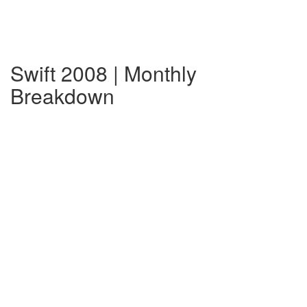
Swift 2008 | Monthly
Breakdown