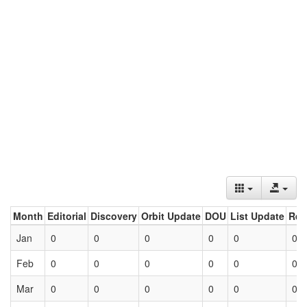
Month
Editorial
Discovery
Orbit Update
DOU
List Update
Ret
Jan
0
0
0
0
0
0
Feb
0
0
0
0
0
0
Mar
0
0
0
0
0
0