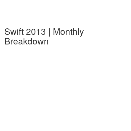
Swift 2013 | Monthly
Breakdown