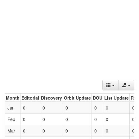
Month
Editorial
Discovery
Orbit Update
DOU
List Update
Ret
Jan
0
0
0
0
0
0
Feb
0
0
0
0
0
0
Mar
0
0
0
0
0
0