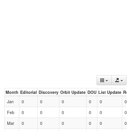
Month
Editorial
Discovery
Orbit Update
DOU
List Update
Ret
Jan
0
0
0
0
0
0
Feb
0
0
0
0
0
0
Mar
0
0
0
0
0
0