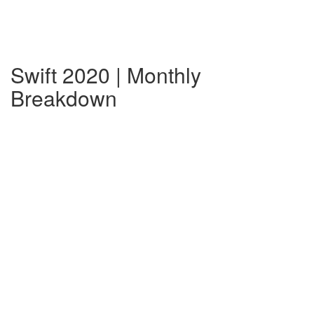
Swift 2020 | Monthly
Breakdown