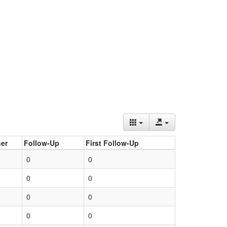
er
Follow-Up
First Follow-Up
0
0
0
0
0
0
0
0