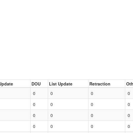
Update
DOU
List Update
Retraction
Oth
0
0
0
0
0
0
0
0
0
0
0
0
0
0
0
0