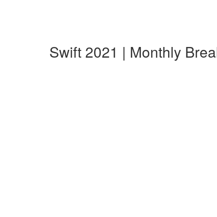
Swift 2021 | Monthly Bre