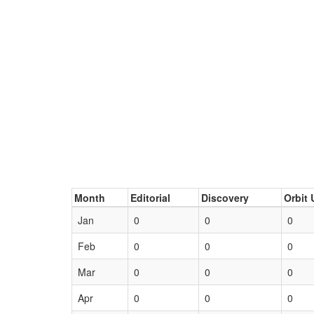
Month
Editorial
Discovery
Orbit 
Jan
0
0
0
Feb
0
0
0
Mar
0
0
0
Apr
0
0
0