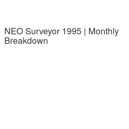
NEO Surveyor 1995 | Monthly
Breakdown