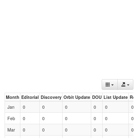
Month
Editorial
Discovery
Orbit Update
DOU
List Update
Ret
Jan
0
0
0
0
0
0
Feb
0
0
0
0
0
0
Mar
0
0
0
0
0
0