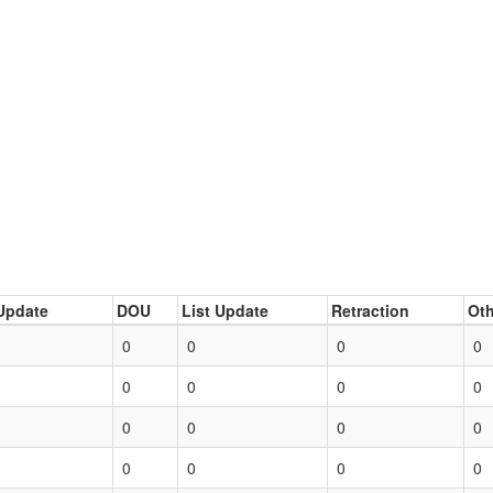
Update
DOU
List Update
Retraction
Oth
0
0
0
0
0
0
0
0
0
0
0
0
0
0
0
0