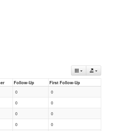
er
Follow-Up
First Follow-Up
0
0
0
0
0
0
0
0