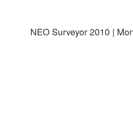
NEO Surveyor 2010 | Mo