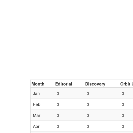
Month
Editorial
Discovery
Orbit 
Jan
0
0
0
Feb
0
0
0
Mar
0
0
0
Apr
0
0
0