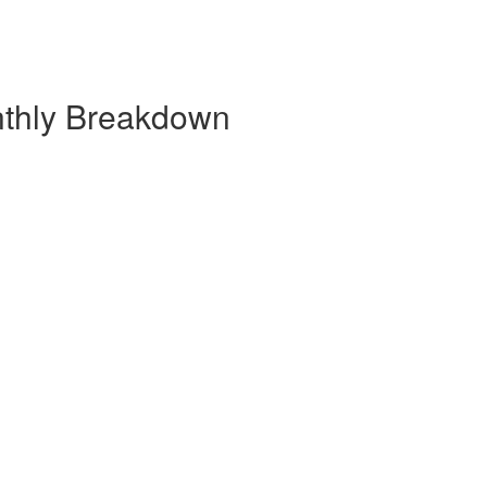
nthly Breakdown