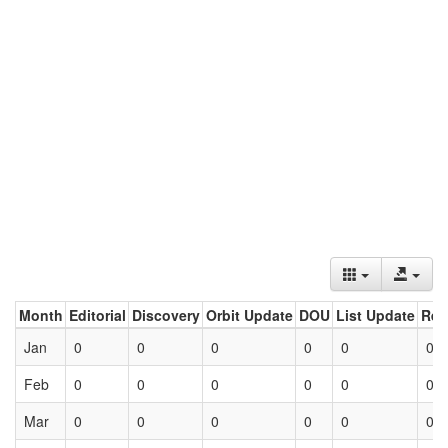
Month
Editorial
Discovery
Orbit Update
DOU
List Update
Ret
Jan
0
0
0
0
0
0
Feb
0
0
0
0
0
0
Mar
0
0
0
0
0
0