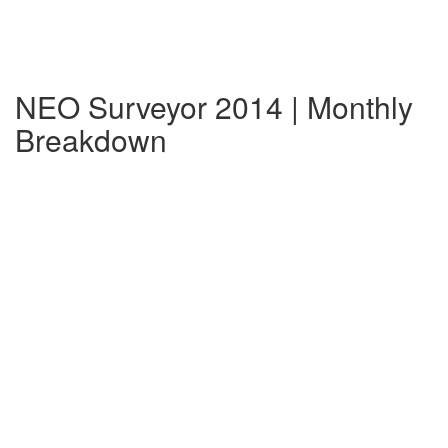
NEO Surveyor 2014 | Monthly
Breakdown