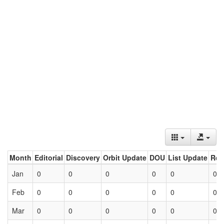
Month
Editorial
Discovery
Orbit Update
DOU
List Update
Ret
Jan
0
0
0
0
0
0
Feb
0
0
0
0
0
0
Mar
0
0
0
0
0
0