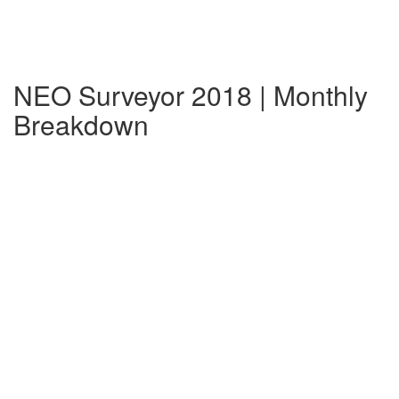
NEO Surveyor 2018 | Monthly
Breakdown