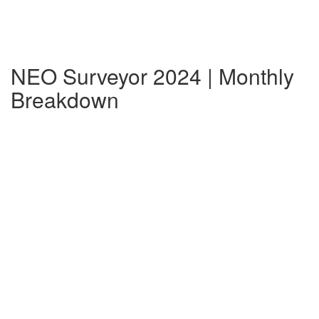
NEO Surveyor 2024 | Monthly
Breakdown