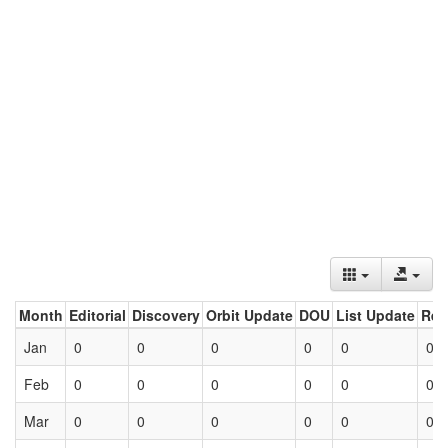
Month
Editorial
Discovery
Orbit Update
DOU
List Update
Ret
Jan
0
0
0
0
0
0
Feb
0
0
0
0
0
0
Mar
0
0
0
0
0
0