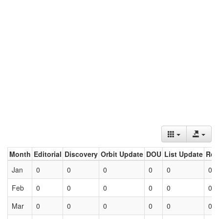
Month
Editorial
Discovery
Orbit Update
DOU
List Update
Ret
Jan
0
0
0
0
0
0
Feb
0
0
0
0
0
0
Mar
0
0
0
0
0
0