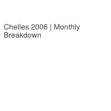
Chelles 2006 | Monthly
Breakdown