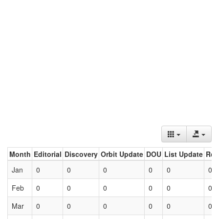
Month
Editorial
Discovery
Orbit Update
DOU
List Update
Ret
Jan
0
0
0
0
0
0
Feb
0
0
0
0
0
0
Mar
0
0
0
0
0
0