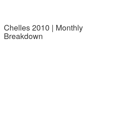
Chelles 2010 | Monthly
Breakdown