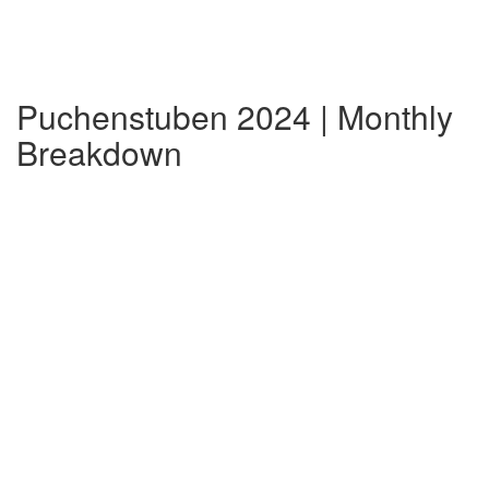
Puchenstuben 2024 | Monthly
Breakdown