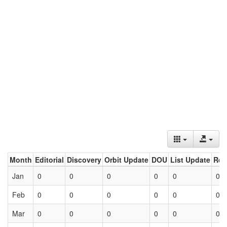
Month
Editorial
Discovery
Orbit Update
DOU
List Update
Ret
Jan
0
0
0
0
0
0
Feb
0
0
0
0
0
0
Mar
0
0
0
0
0
0