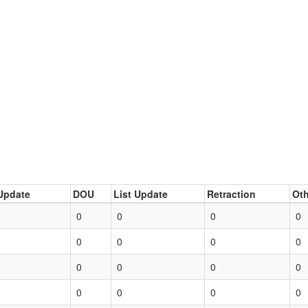
Update
DOU
List Update
Retraction
Oth
0
0
0
0
0
0
0
0
0
0
0
0
0
0
0
0