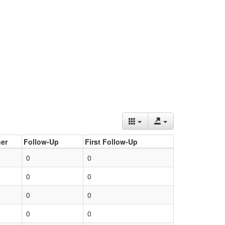
er
Follow-Up
First Follow-Up
0
0
0
0
0
0
0
0