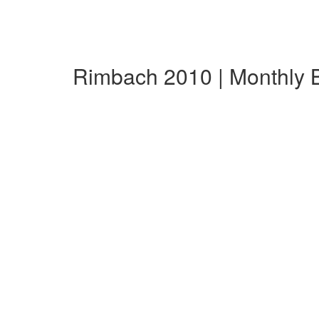
Rimbach 2010 | Monthly