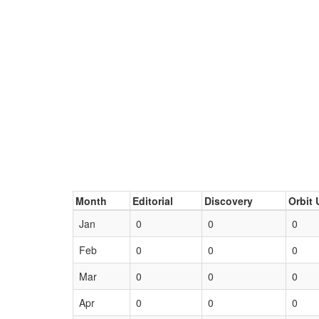
Month
Editorial
Discovery
Orbit 
Jan
0
0
0
Feb
0
0
0
Mar
0
0
0
Apr
0
0
0