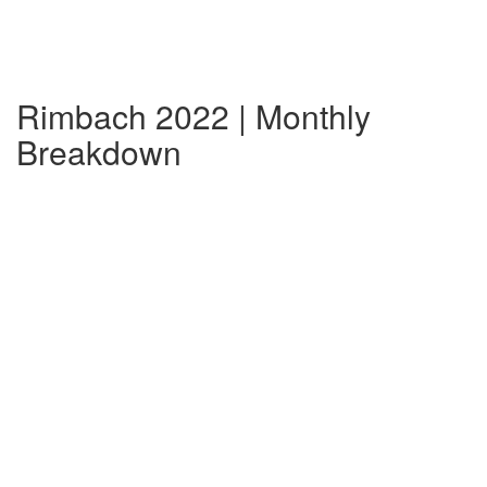
Rimbach 2022 | Monthly
Breakdown