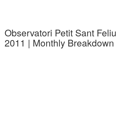
Observatori Petit Sant Feliu
2011 | Monthly Breakdown