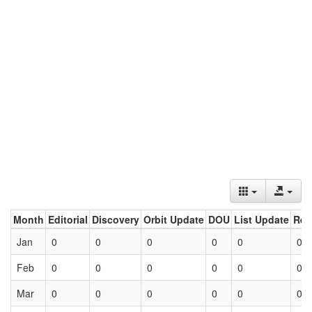
Month
Editorial
Discovery
Orbit Update
DOU
List Update
Ret
Jan
0
0
0
0
0
0
Feb
0
0
0
0
0
0
Mar
0
0
0
0
0
0