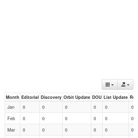
Month
Editorial
Discovery
Orbit Update
DOU
List Update
Ret
Jan
0
0
0
0
0
0
Feb
0
0
0
0
0
0
Mar
0
0
0
0
0
0