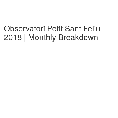
Observatori Petit Sant Feliu
2018 | Monthly Breakdown