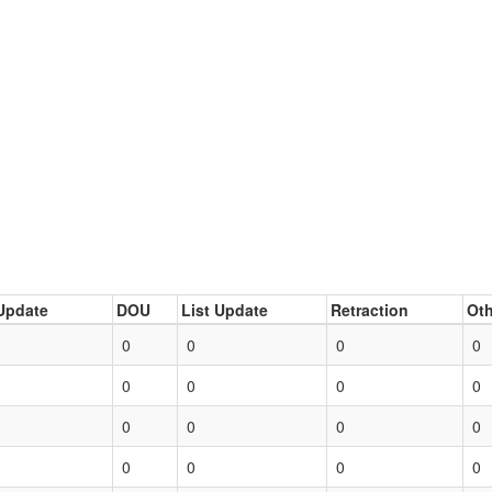
Update
DOU
List Update
Retraction
Oth
0
0
0
0
0
0
0
0
0
0
0
0
0
0
0
0