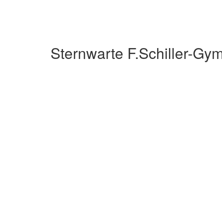
Sternwarte F.Schiller-G