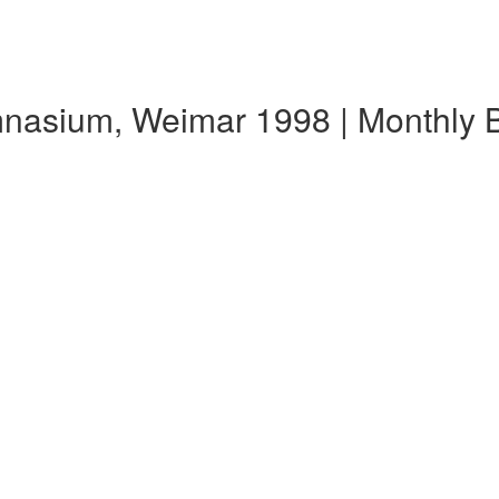
ymnasium, Weimar 1998 | Monthly