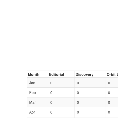
Month
Editorial
Discovery
Orbit 
Jan
0
0
0
Feb
0
0
0
Mar
0
0
0
Apr
0
0
0