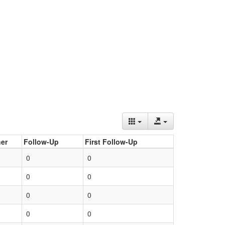
er
Follow-Up
First Follow-Up
0
0
0
0
0
0
0
0