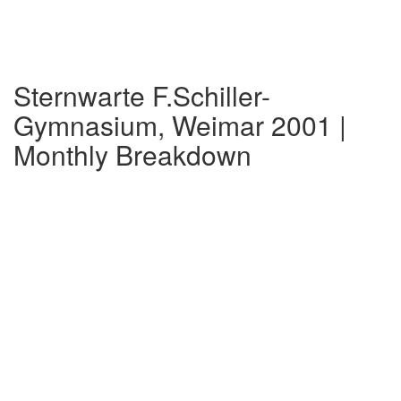
Sternwarte F.Schiller-
Gymnasium, Weimar 2001 |
Monthly Breakdown