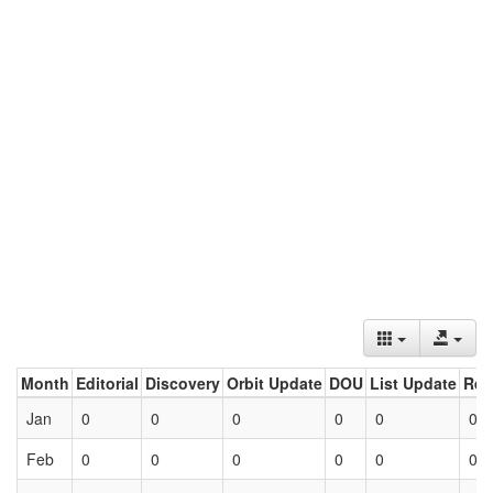
Month
Editorial
Discovery
Orbit Update
DOU
List Update
Ret
Jan
0
0
0
0
0
0
Feb
0
0
0
0
0
0