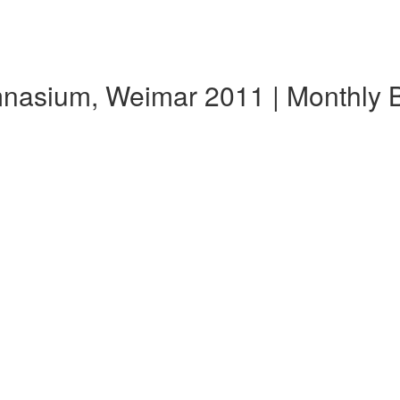
ymnasium, Weimar 2011 | Monthly