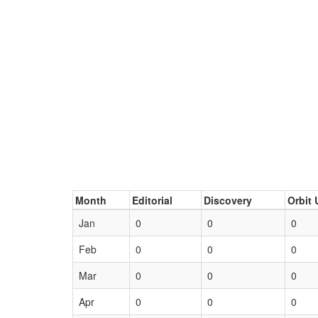
Month
Editorial
Discovery
Orbit 
Jan
0
0
0
Feb
0
0
0
Mar
0
0
0
Apr
0
0
0