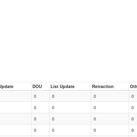
Update
DOU
List Update
Retraction
Oth
0
0
0
0
0
0
0
0
0
0
0
0
0
0
0
0