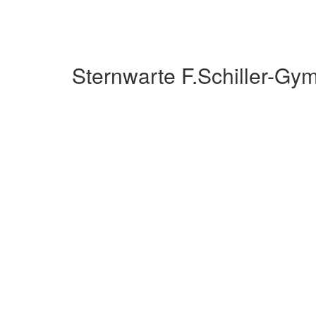
Sternwarte F.Schiller-G