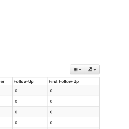
er
Follow-Up
First Follow-Up
0
0
0
0
0
0
0
0