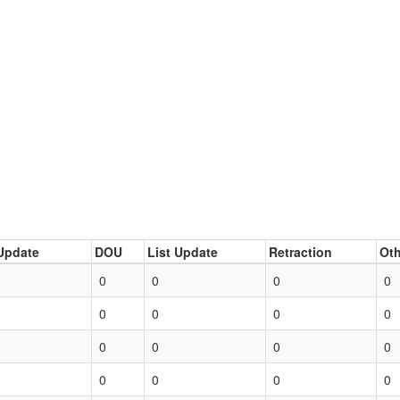
Update
DOU
List Update
Retraction
Oth
0
0
0
0
0
0
0
0
0
0
0
0
0
0
0
0