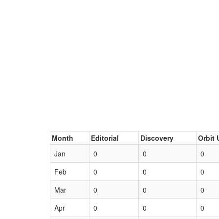
Month
Editorial
Discovery
Orbit 
Jan
0
0
0
Feb
0
0
0
Mar
0
0
0
Apr
0
0
0