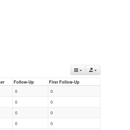
er
Follow-Up
First Follow-Up
0
0
0
0
0
0
0
0