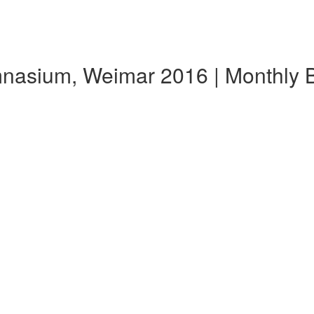
ymnasium, Weimar 2016 | Monthly