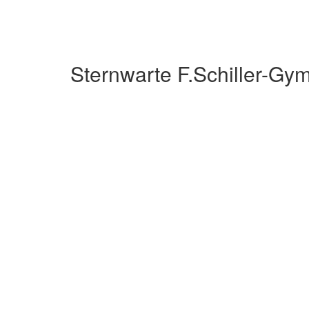
Sternwarte F.Schiller-G