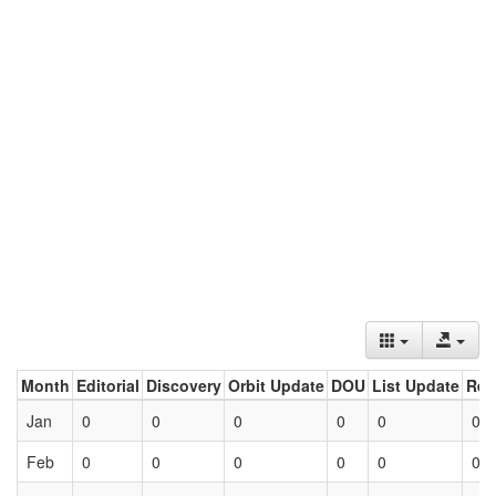
Month
Editorial
Discovery
Orbit Update
DOU
List Update
Ret
Jan
0
0
0
0
0
0
Feb
0
0
0
0
0
0