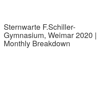
Sternwarte F.Schiller-
Gymnasium, Weimar 2020 |
Monthly Breakdown